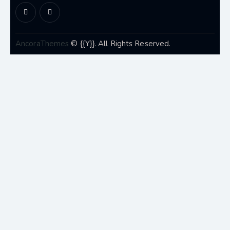
AncoraThemes
© {{Y}}. All Rights Reserved.