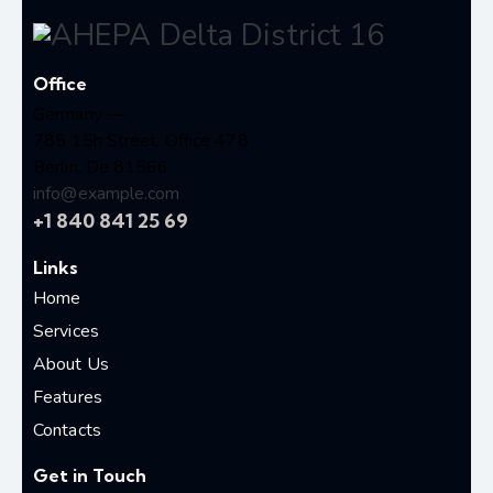
Office
Germany —
785 15h Street, Office 478
Berlin, De 81566
info@example.com
+1 840 841 25 69
Links
Home
Services
About Us
Features
Contacts
Get in Touch