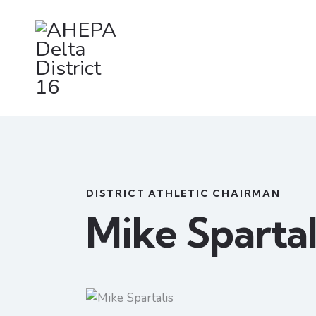
DISTRICT ATHLETIC CHAIRMAN
Mike Spartal