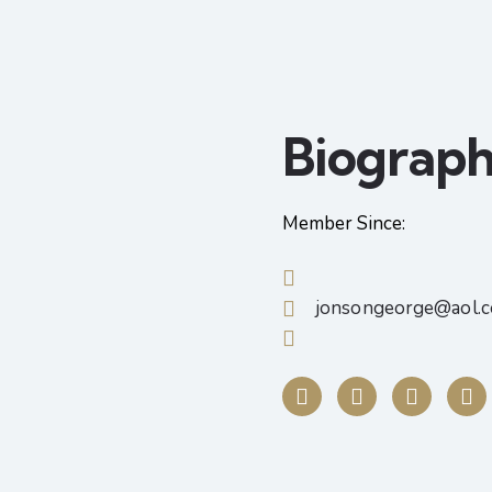
Biograp
Member Since:
jonsongeorge@aol.