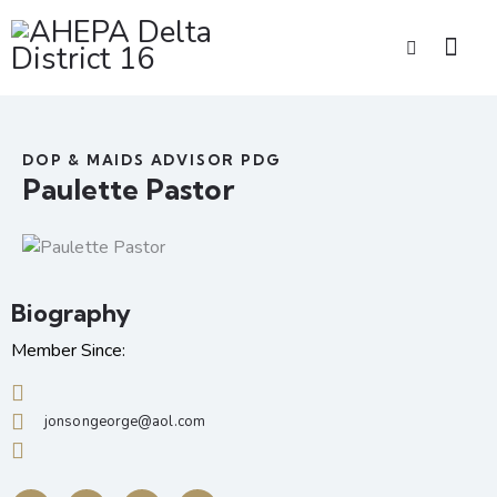
DOP & MAIDS ADVISOR PDG
Paulette Pastor
Biography
Member Since:
jonsongeorge@aol.com