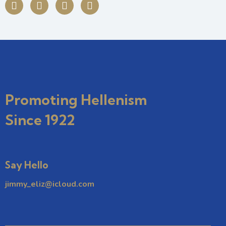
Promoting Hellenism
Since 1922
Say Hello
jimmy_eliz@icloud.com